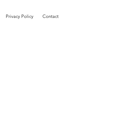
Privacy Policy
Contact