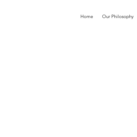
Home
Our Philosophy